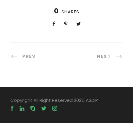
0
SHARES
PREV
NEXT
Copyright All Right Reserved 2022, ASDIP