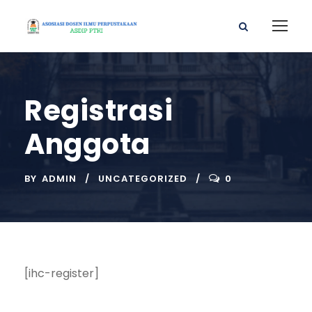
Registrasi
Anggota
BY
ADMIN
UNCATEGORIZED
0
[ihc-register]