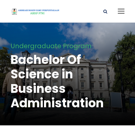
Undergraduate Program
Bachelor Of
Science in
Business
Administration