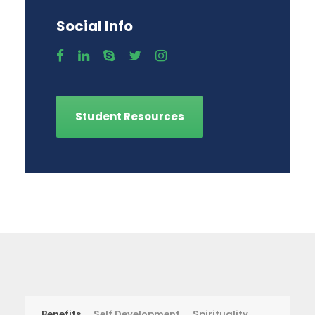
Social Info
Student Resources
Benefits
Self Development
Spirituality