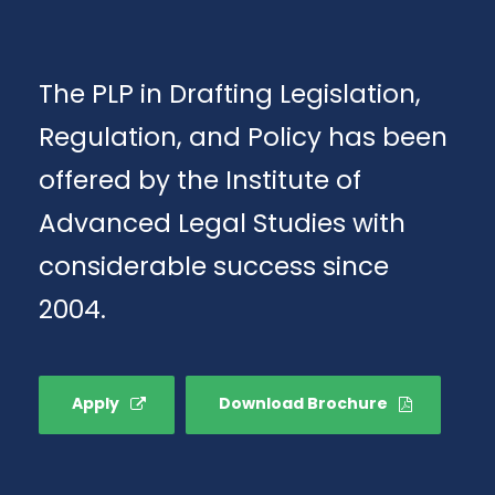
The PLP in Drafting Legislation,
Regulation, and Policy has been
offered by the Institute of
Advanced Legal Studies with
considerable success since
2004.
Apply
Download Brochure