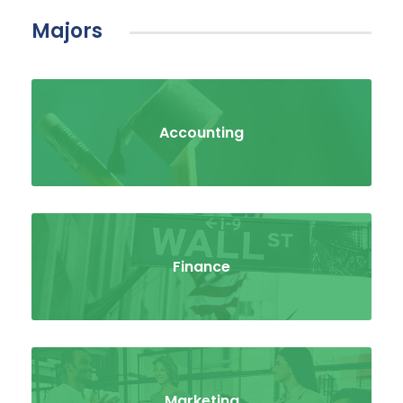
Majors
Accounting
Finance
Marketing