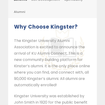
Alumni
Why Choose Kingster?
The Kingster University Alumni
Association is excited to announce the
arrival of KU Alumni Connect. This is a
new community building platform for
Kinster’s alumni. It is the only place online
where you can find, and connect with, all
90,000 Kingster’s alumni. All alumni are
automatically enrolled!
Kingster University was established by
John Smith in 1920 for the public benefit