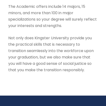
The Academic offers include 14 majors, 15
minors, and more than 100 in major
specializations so your degree will surely reflect
your interests and strengths.
Not only does Kingster University provide you
the practical skills that is necessary to
transition seamlessly into the workforce upon
your graduation, but we also make sure that
you will have a good sense of social justice so
that you make the transition responsibly.