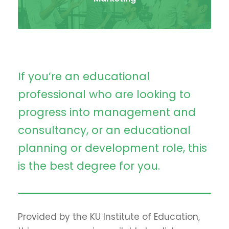
If you’re an educational
professional who are looking to
progress into management and
consultancy, or an educational
planning or development role, this
is the best degree for you.
Provided by the KU Institute of Education,