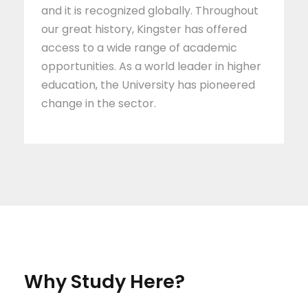
and it is recognized globally. Throughout
our great history, Kingster has offered
access to a wide range of academic
opportunities. As a world leader in higher
education, the University has pioneered
change in the sector.
Why Study Here?