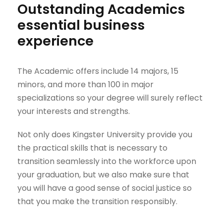
Outstanding Academics
essential business
experience
The Academic offers include 14 majors, 15
minors, and more than 100 in major
specializations so your degree will surely reflect
your interests and strengths.
Not only does Kingster University provide you
the practical skills that is necessary to
transition seamlessly into the workforce upon
your graduation, but we also make sure that
you will have a good sense of social justice so
that you make the transition responsibly.