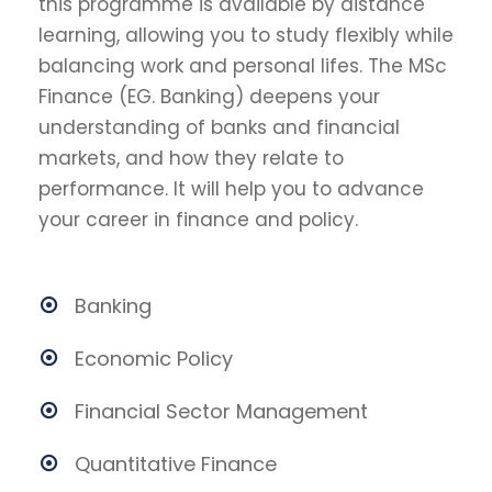
this programme is available by distance
learning, allowing you to study flexibly while
balancing work and personal lifes. The MSc
Finance (EG. Banking) deepens your
understanding of banks and financial
markets, and how they relate to
performance. It will help you to advance
your career in finance and policy.
Banking
Economic Policy
Financial Sector Management
Quantitative Finance