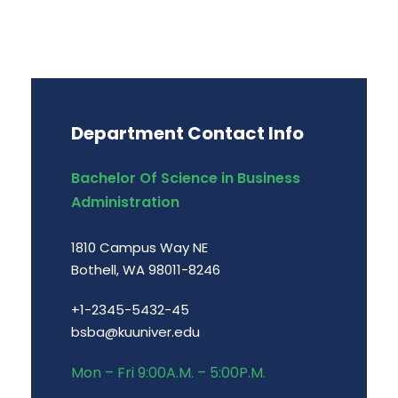
Department Contact Info
Bachelor Of Science in Business
Administration
1810 Campus Way NE
Bothell, WA 98011-8246
+1-2345-5432-45
bsba@kuuniver.edu
Mon – Fri 9:00A.M. – 5:00P.M.