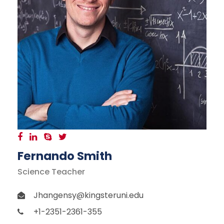
Fernando Smith
Science Teacher
Jhangensy@kingsteruni.edu
+1-2351-2361-355