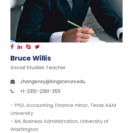
Bruce Willis
Social Studies Teacher
Jhangensy@kingsteruni.edu
+1-2351-2361-355
– PhD, Accounting, Finance minor, Texas A&M
University
– BA, Business Administration, University of
Washington