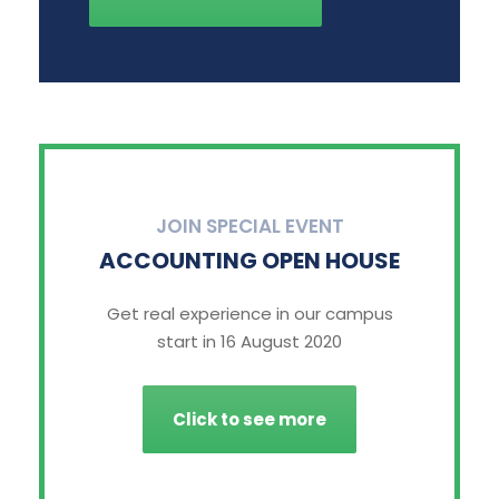
JOIN SPECIAL EVENT
ACCOUNTING OPEN HOUSE
Get real experience in our campus
start in 16 August 2020
Click to see more