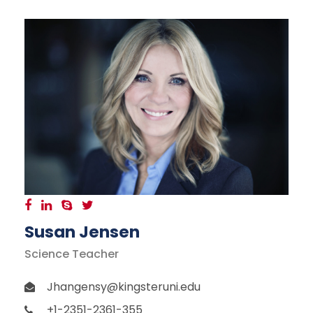
Susan Jensen
Science Teacher
Jhangensy@kingsteruni.edu
+1-2351-2361-355