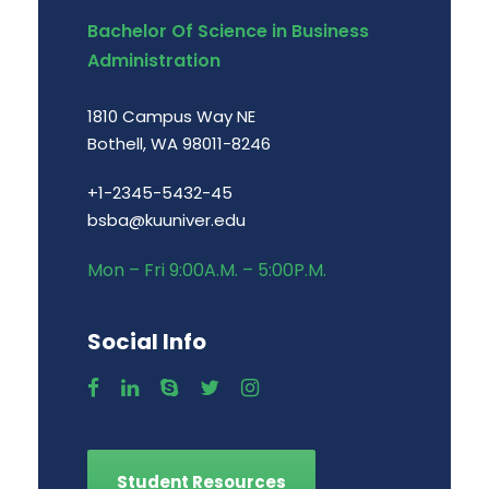
Bachelor Of Science in Business
Administration
1810 Campus Way NE
Bothell, WA 98011-8246
+1-2345-5432-45
bsba@kuuniver.edu
Mon – Fri 9:00A.M. – 5:00P.M.
Social Info
Student Resources