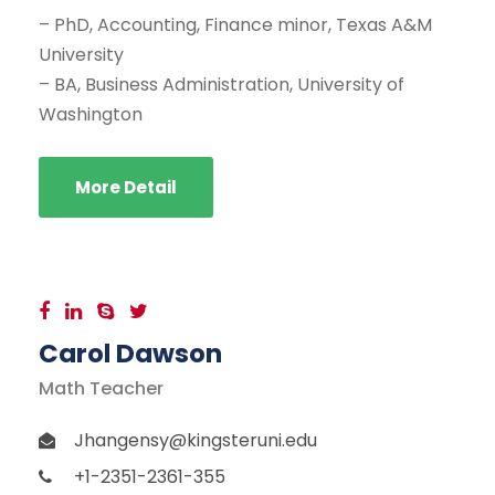
– PhD, Accounting, Finance minor, Texas A&M
University
– BA, Business Administration, University of
Washington
More Detail
Carol Dawson
Math Teacher
Jhangensy@kingsteruni.edu
+1-2351-2361-355