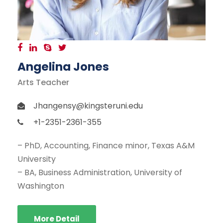
Angelina Jones
Arts Teacher
Jhangensy@kingsteruni.edu
+1-2351-2361-355
– PhD, Accounting, Finance minor, Texas A&M
University
– BA, Business Administration, University of
Washington
More Detail