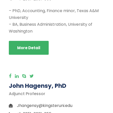
– PhD, Accounting, Finance minor, Texas A&M
University
– BA, Business Administration, University of
Washington
More Detail
John Hagensy, PhD
Adjunct Professor
Jhangensy@kingsteruni.edu