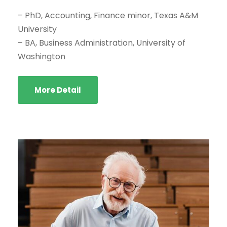
– PhD, Accounting, Finance minor, Texas A&M
University
– BA, Business Administration, University of
Washington
More Detail