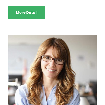
More Detail