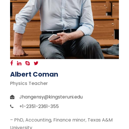
Albert Coman
Physics Teacher
Jhangensy@kingsteruni.edu
+1-2351-2361-355
– PhD, Accounting, Finance minor, Texas A&M
University