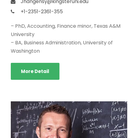
Jhangensy@kingsteruni.edu
+1-2351-2361-355
– PhD, Accounting, Finance minor, Texas A&M
University
– BA, Business Administration, University of
Washington
More Detail