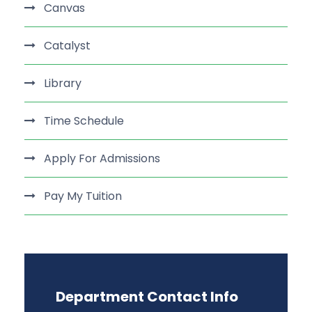
Canvas
Catalyst
Library
Time Schedule
Apply For Admissions
Pay My Tuition
Department Contact Info