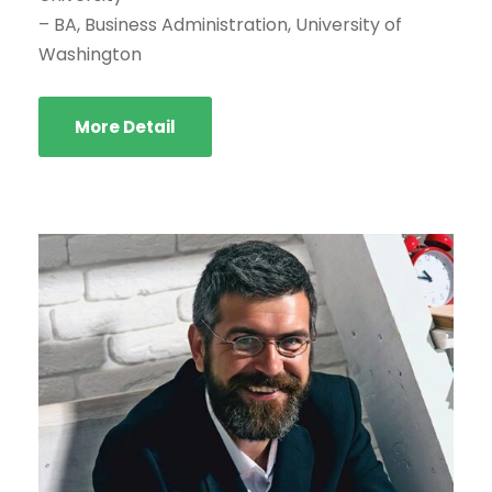
– BA, Business Administration, University of
Washington
More Detail