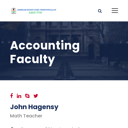
Accounting
Faculty
John Hagensy
Math Teacher