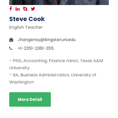
Steve Cook
English Teacher
Jhangensy@kingsteruni.edu
+1-2351-2361-355
– PhD, Accounting, Finance minor, Texas A&M
University
– BA, Business Administration, University of
Washington
More Detail