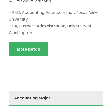
+1-2351-2361-355
– PhD, Accounting, Finance minor, Texas A&M
University
– BA, Business Administration, University of
Washington
More Detail
Accounting Major