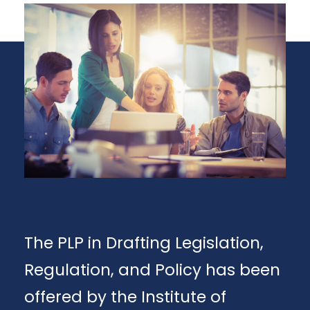
The PLP in Drafting Legislation,
Regulation, and Policy has been
offered by the Institute of