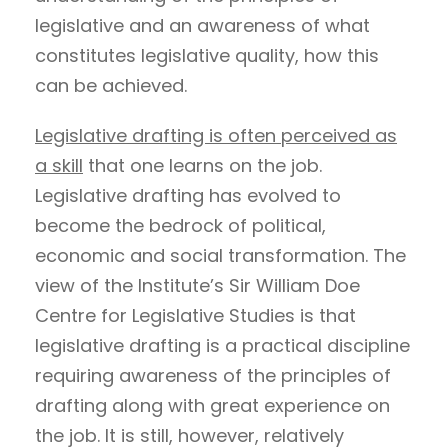
legislative and an awareness of what
constitutes legislative quality, how this
can be achieved.
Legislative drafting is often perceived as
a skill
that one learns on the job.
Legislative drafting has evolved to
become the bedrock of political,
economic and social transformation. The
view of the Institute’s Sir William Doe
Centre for Legislative Studies is that
legislative drafting is a practical discipline
requiring awareness of the principles of
drafting along with great experience on
the job. It is still, however, relatively