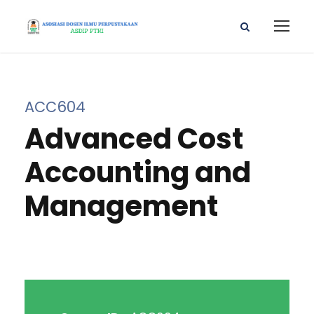
ACC604
Advanced Cost
Accounting and
Management