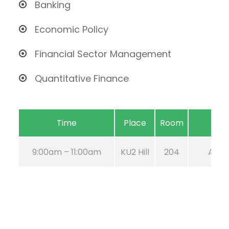
Banking
Economic Policy
Financial Sector Management
Quantitative Finance
Time
Place
Room
9:00am – 11:00am
KU2 Hill
204
Aug 2