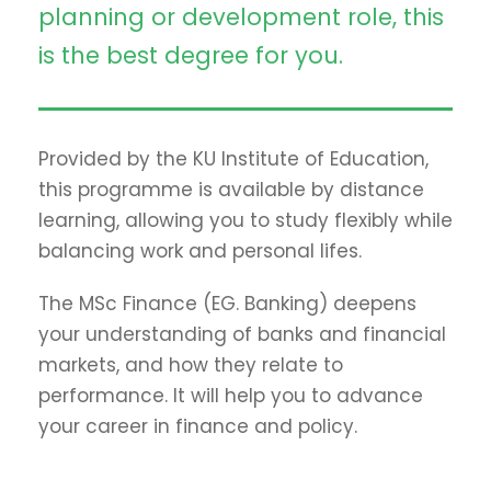
planning or development role, this
is the best degree for you.
Provided by the KU Institute of Education,
this programme is available by distance
learning, allowing you to study flexibly while
balancing work and personal lifes.
The MSc Finance (EG. Banking) deepens
your understanding of banks and financial
markets, and how they relate to
performance. It will help you to advance
your career in finance and policy.