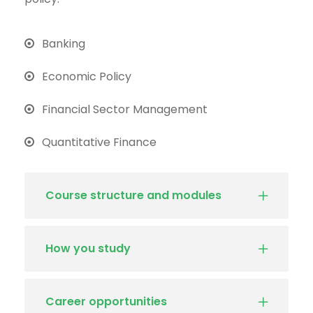
Banking
Economic Policy
Financial Sector Management
Quantitative Finance
Course structure and modules
How you study
Career opportunities