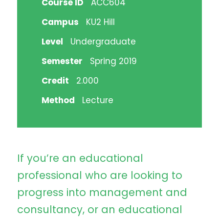
Course ID
ACC604
Campus
KU2 Hill
Level
Undergraduate
Semester
Spring 2019
Credit
2.000
Method
Lecture
If you’re an educational
professional who are looking to
progress into management and
consultancy, or an educational