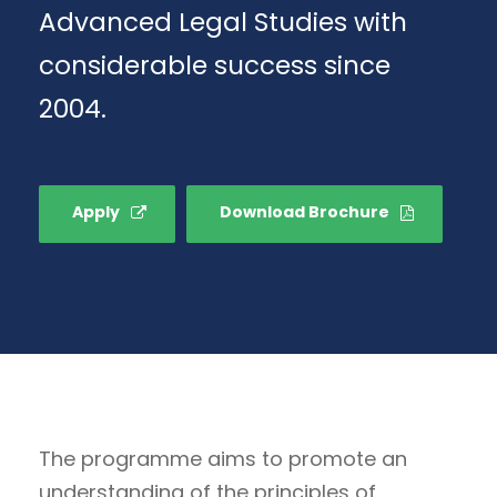
Advanced Legal Studies with
considerable success since
2004.
Apply
Download Brochure
The programme aims to promote an
understanding of the principles of