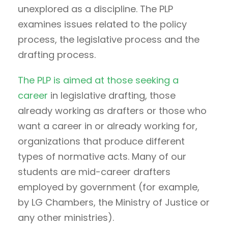
unexplored as a discipline. The PLP
examines issues related to the policy
process, the legislative process and the
drafting process.
The PLP is aimed at those seeking a
career
in legislative drafting, those
already working as drafters or those who
want a career in or already working for,
organizations that produce different
types of normative acts. Many of our
students are mid-career drafters
employed by government (for example,
by LG Chambers, the Ministry of Justice or
any other ministries).