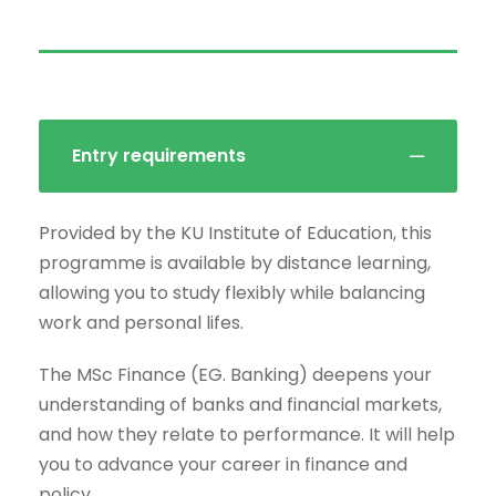
Entry requirements
Provided by the KU Institute of Education, this
programme is available by distance learning,
allowing you to study flexibly while balancing
work and personal lifes.
The MSc Finance (EG. Banking) deepens your
understanding of banks and financial markets,
and how they relate to performance. It will help
you to advance your career in finance and
policy.