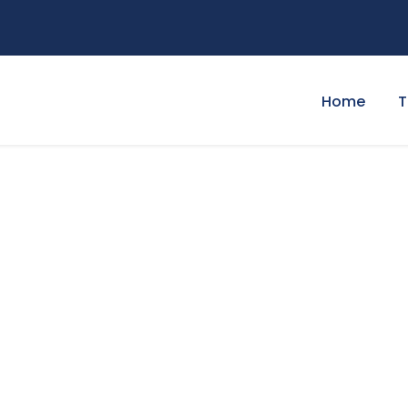
Home
T
t Page