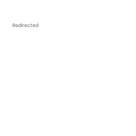
Redirected