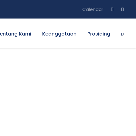
Calendar
entang Kami
Keanggotaan
Prosiding