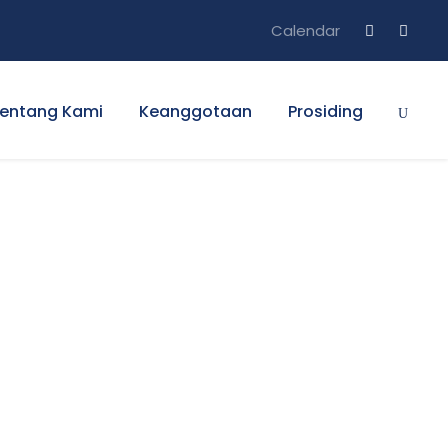
Calendar
entang Kami
Keanggotaan
Prosiding