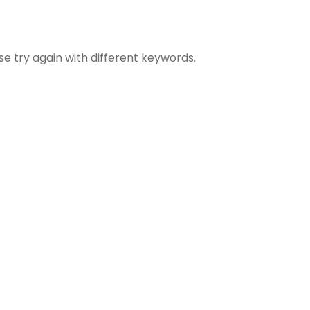
se try again with different keywords.