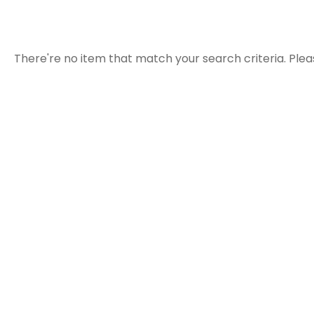
There're no item that match your search criteria. Plea