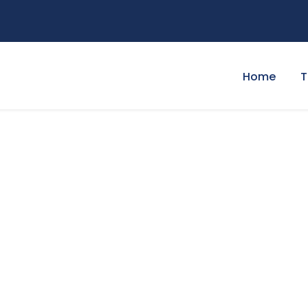
Home
T
 Widget