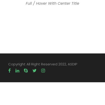
Full / Hover With Center Title
Copyright All Right Reserved 2022, ASDIP