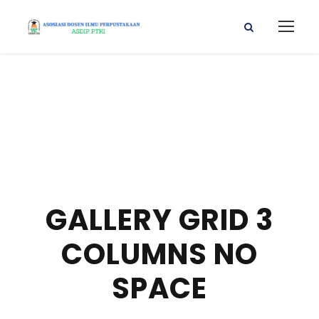
GALLERY GRID 3
COLUMNS NO
SPACE