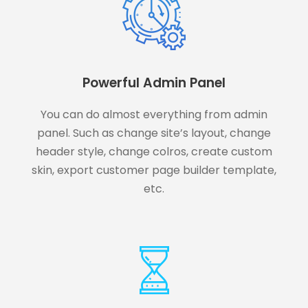
Powerful Admin Panel
You can do almost everything from admin
panel. Such as change site’s layout, change
header style, change colros, create custom
skin, export customer page builder template,
etc.