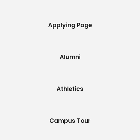
Applying Page
Alumni
Athletics
Campus Tour