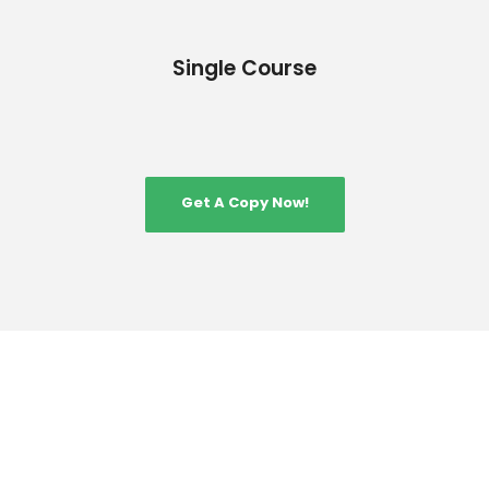
Single Course
Get A Copy Now!