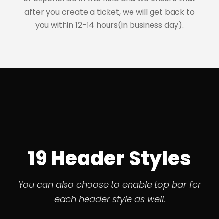
after you create a ticket, we will get back to
you within 12-14 hours(in business day).
19 Header Styles
You can also choose to enable top bar for
each header style as well.