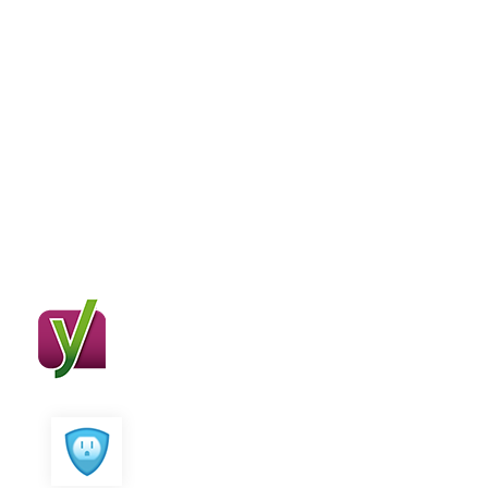
Compatible With
Major Plugins
SEO Crawler works great with major
seo plugins
Yoast SEO
All in One SEO