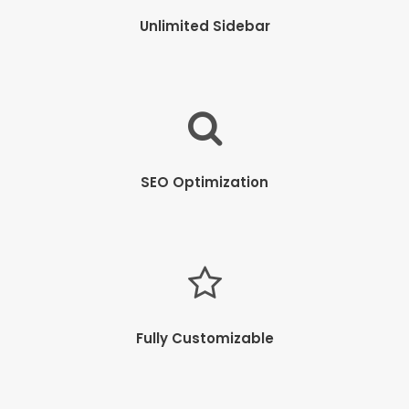
Unlimited Sidebar
SEO Optimization
Fully Customizable