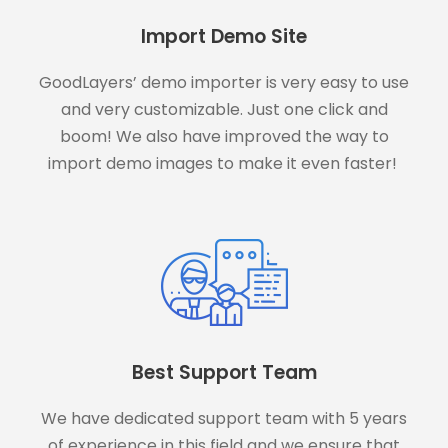
Import Demo Site
GoodLayers’ demo importer is very easy to use
and very customizable. Just one click and
boom! We also have improved the way to
import demo images to make it even faster!
Best Support Team
We have dedicated support team with 5 years
of experience in this field and we ensure that