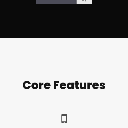
Core Features