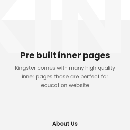
KIN
Pre built inner pages
Kingster comes with many high quality
inner pages those are perfect for
education website
About Us