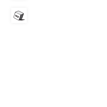
W3 Total Cache
Contact Form 7