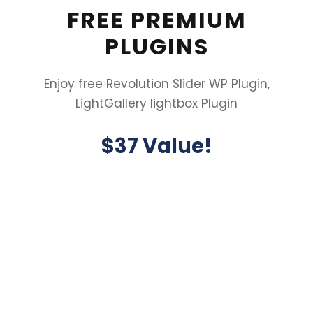
FREE PREMIUM
PLUGINS
Enjoy free Revolution Slider WP Plugin,
LightGallery lightbox Plugin
$37 Value!