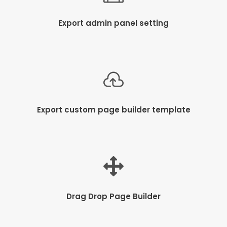
Export admin panel setting
Export custom page builder template
Drag Drop Page Builder