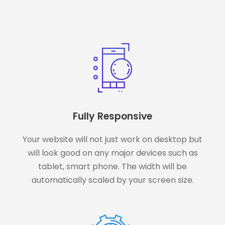
Fully Responsive
Your website will not just work on desktop but
will look good on any major devices such as
tablet, smart phone. The width will be
automatically scaled by your screen size.