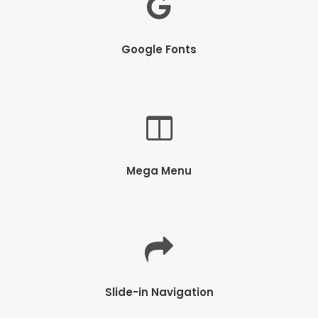
Google Fonts
Mega Menu
Slide-in Navigation