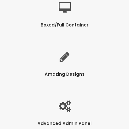
Boxed/Full Container
Amazing Designs
Advanced Admin Panel