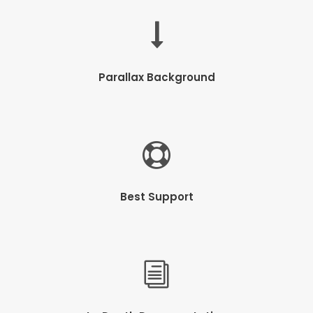
Parallax Background
Best Support