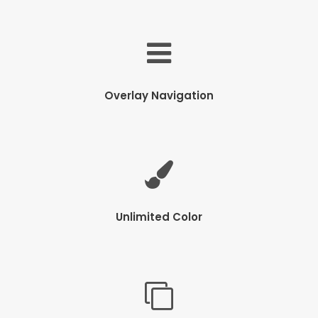
Overlay Navigation
Unlimited Color