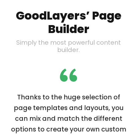
GoodLayers’ Page
Builder
Simply the most powerful content
builder.
“
Thanks to the huge selection of
page templates and layouts, you
can mix and match the different
options to create your own custom