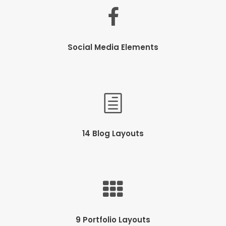
Social Media Elements
14 Blog Layouts
9 Portfolio Layouts