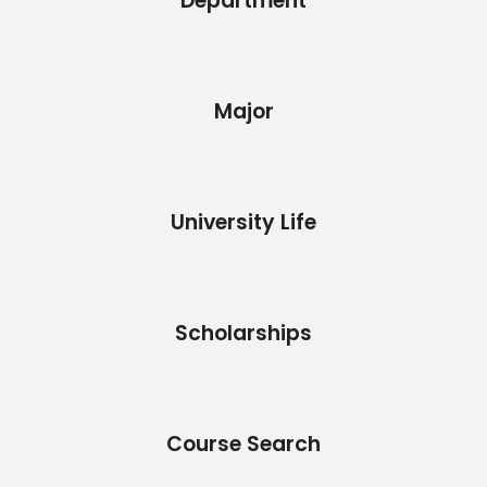
Department
Major
University Life
Scholarships
Course Search