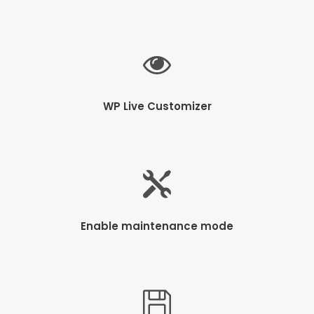
WP Live Customizer
Enable maintenance mode