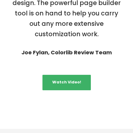
design. The powerful page builder
tool is on hand to help you carry
out any more extensive
customization work.
Joe Fylan, Colorlib Review Team
Watch Video!