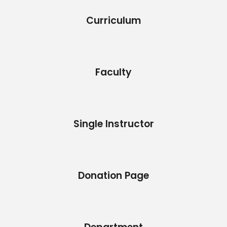
Curriculum
Faculty
Single Instructor
Donation Page