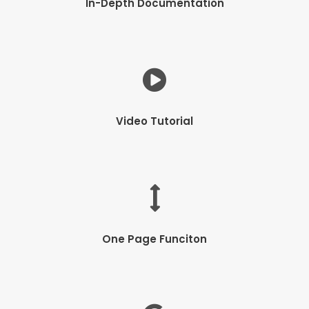
In-Depth Documentation
Video Tutorial
One Page Funciton