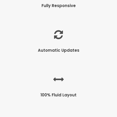
Fully Responsive
Automatic Updates
100% Fluid Layout