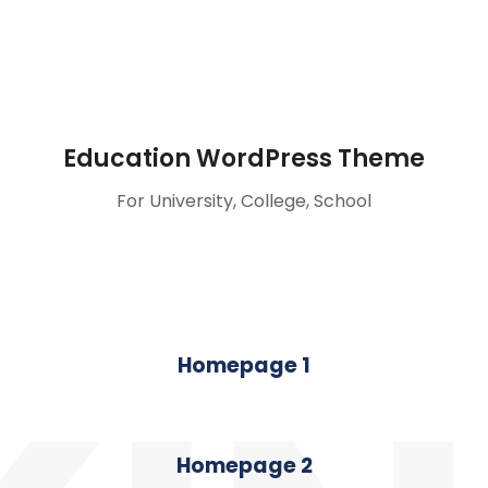
Education WordPress Theme
For University, College, School
Homepage 1
Homepage 2