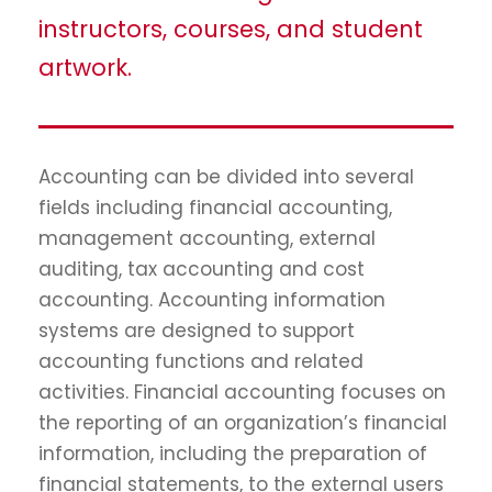
instructors, courses, and student
artwork.
Accounting can be divided into several
fields including financial accounting,
management accounting, external
auditing, tax accounting and cost
accounting. Accounting information
systems are designed to support
accounting functions and related
activities. Financial accounting focuses on
the reporting of an organization’s financial
information, including the preparation of
financial statements, to the external users