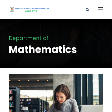
Department of
Mathematics