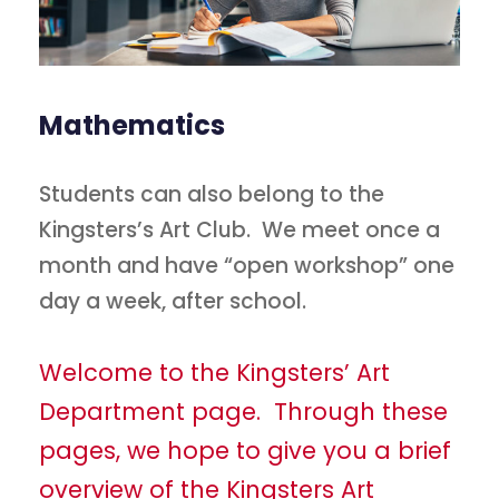
Mathematics
Students can also belong to the
Kingsters’s Art Club. We meet once a
month and have “open workshop” one
day a week, after school.
Welcome to the Kingsters’ Art
Department page. Through these
pages, we hope to give you a brief
overview of the Kingsters Art