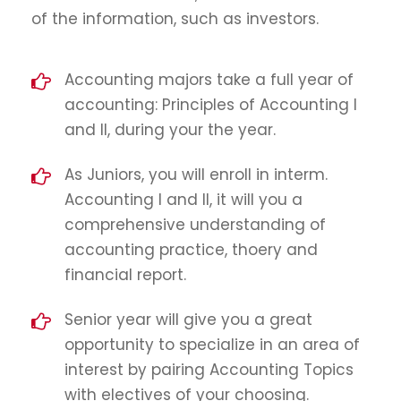
of the information, such as investors.
Accounting majors take a full year of
accounting: Principles of Accounting I
and II, during your the year.
As Juniors, you will enroll in interm.
Accounting I and II, it will you a
comprehensive understanding of
accounting practice, thoery and
financial report.
Senior year will give you a great
opportunity to specialize in an area of
interest by pairing Accounting Topics
with electives of your choosing.