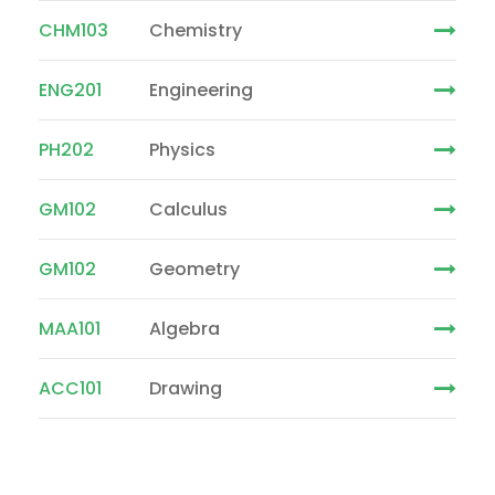
CHM103
Chemistry
ENG201
Engineering
PH202
Physics
GM102
Calculus
GM102
Geometry
MAA101
Algebra
ACC101
Drawing