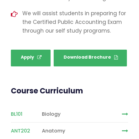
We will assist students in preparing for
the Certified Public Accounting Exam
through our self study programs.
Apply
Download Brochure
Course Curriculum
BL101
Biology
ANT202
Anatomy