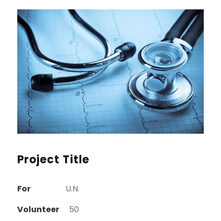
Project Title
For
U.N.
Volunteer
50