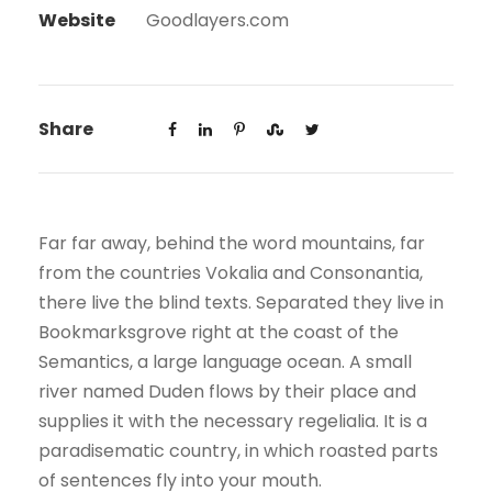
Website
Goodlayers.com
Share
Far far away, behind the word mountains, far
from the countries Vokalia and Consonantia,
there live the blind texts. Separated they live in
Bookmarksgrove right at the coast of the
Semantics, a large language ocean. A small
river named Duden flows by their place and
supplies it with the necessary regelialia. It is a
paradisematic country, in which roasted parts
of sentences fly into your mouth.