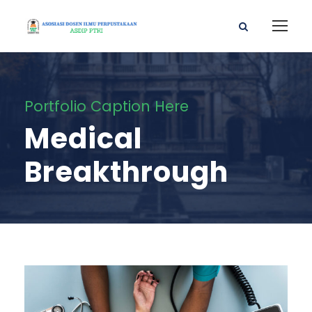
Portfolio Caption Here
Medical
Breakthrough