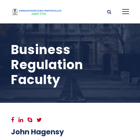
Business
Regulation
Faculty
John Hagensy