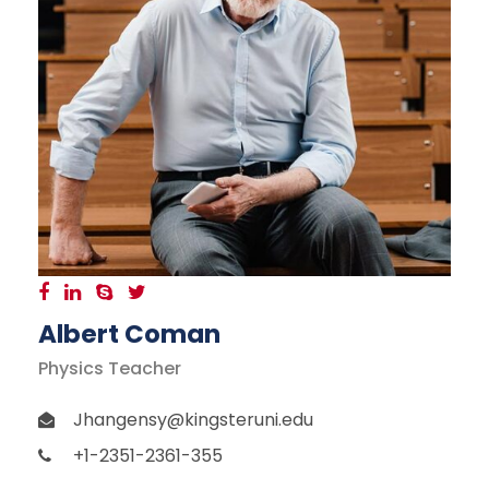
Albert Coman
Physics Teacher
Jhangensy@kingsteruni.edu
+1-2351-2361-355