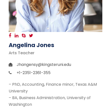
Angelina Jones
Arts Teacher
Jhangensy@kingsteruni.edu
+1-2351-2361-355
– PhD, Accounting, Finance minor, Texas A&M
University
– BA, Business Administration, University of
Washington