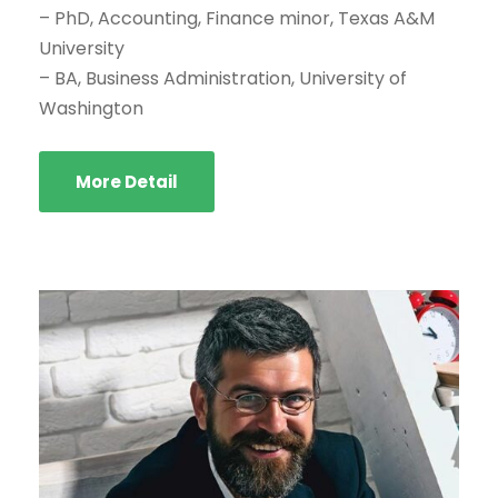
– PhD, Accounting, Finance minor, Texas A&M
University
– BA, Business Administration, University of
Washington
More Detail