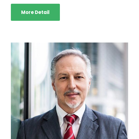
More Detail