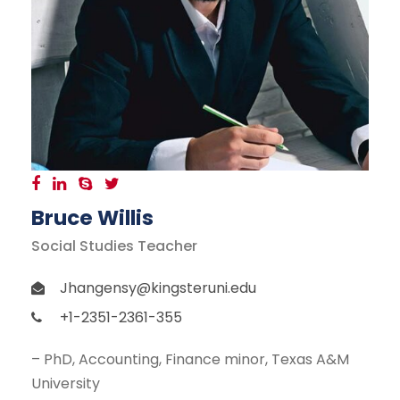
Bruce Willis
Social Studies Teacher
Jhangensy@kingsteruni.edu
+1-2351-2361-355
– PhD, Accounting, Finance minor, Texas A&M
University