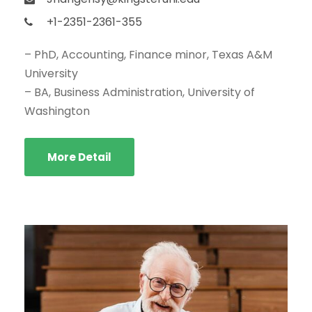
+1-2351-2361-355
– PhD, Accounting, Finance minor, Texas A&M
University
– BA, Business Administration, University of
Washington
More Detail