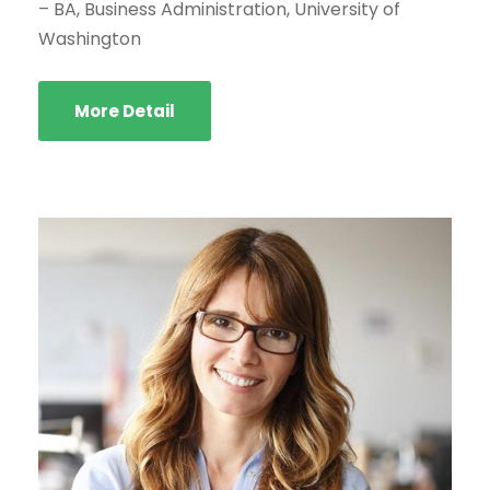
– BA, Business Administration, University of
Washington
More Detail