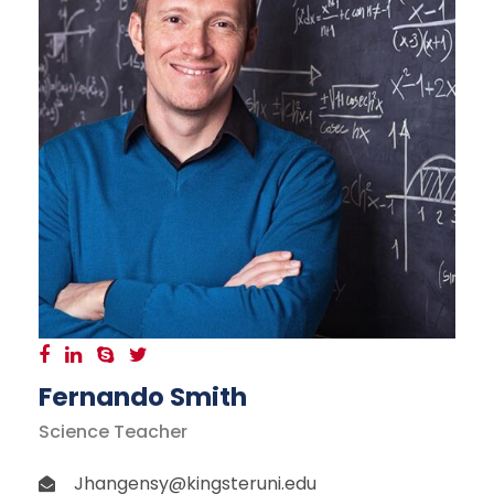
Fernando Smith
Science Teacher
Jhangensy@kingsteruni.edu