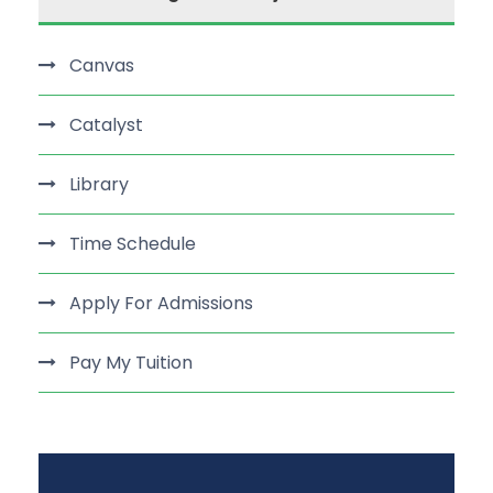
Canvas
Catalyst
Library
Time Schedule
Apply For Admissions
Pay My Tuition