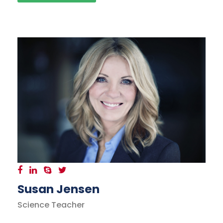
Susan Jensen
Science Teacher