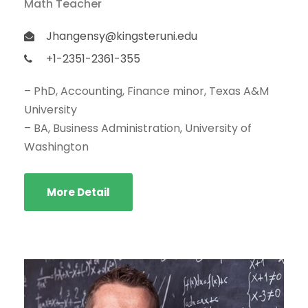
Math Teacher
Jhangensy@kingsteruni.edu
+1-2351-2361-355
– PhD, Accounting, Finance minor, Texas A&M
University
– BA, Business Administration, University of
Washington
More Detail