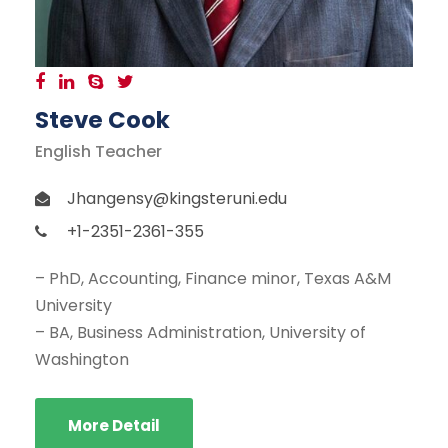
Steve Cook
English Teacher
Jhangensy@kingsteruni.edu
+1-2351-2361-355
– PhD, Accounting, Finance minor, Texas A&M
University
– BA, Business Administration, University of
Washington
More Detail