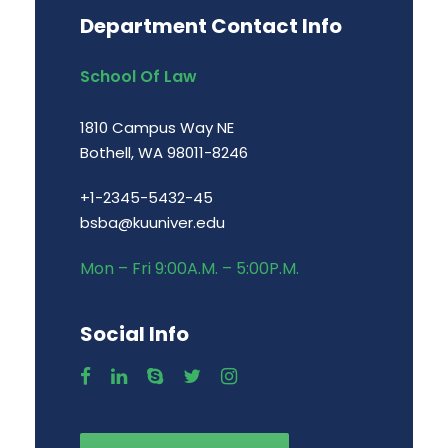
Department Contact Info
School Of Law
1810 Campus Way NE
Bothell, WA 98011-8246
+1-2345-5432-45
bsba@kuuniver.edu
Mon – Fri 9:00A.M. – 5:00P.M.
Social Info