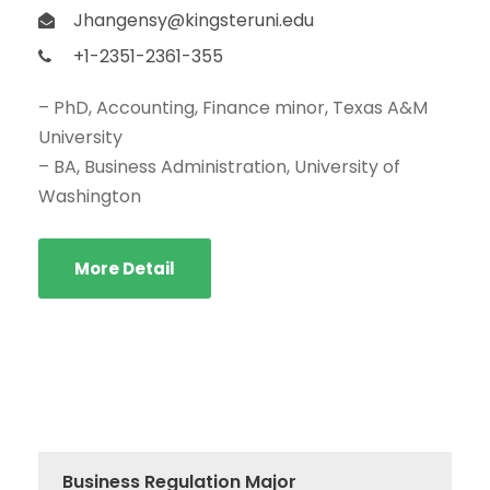
Jhangensy@kingsteruni.edu
+1-2351-2361-355
– PhD, Accounting, Finance minor, Texas A&M
University
– BA, Business Administration, University of
Washington
More Detail
Business Regulation Major