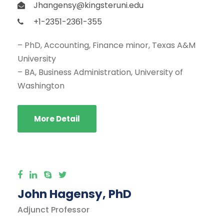
Jhangensy@kingsteruni.edu
+1-2351-2361-355
– PhD, Accounting, Finance minor, Texas A&M
University
– BA, Business Administration, University of
Washington
More Detail
John Hagensy, PhD
Adjunct Professor