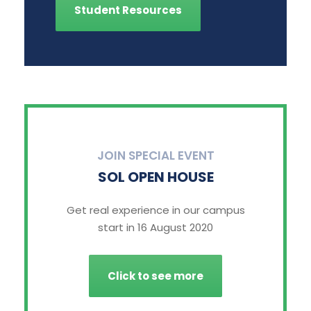
Student Resources
JOIN SPECIAL EVENT
SOL OPEN HOUSE
Get real experience in our campus
start in 16 August 2020
Click to see more