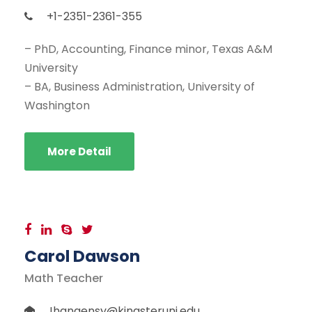
+1-2351-2361-355
– PhD, Accounting, Finance minor, Texas A&M
University
– BA, Business Administration, University of
Washington
More Detail
Carol Dawson
Math Teacher
Jhangensy@kingsteruni.edu