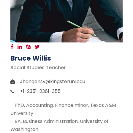
Bruce Willis
Social Studies Teacher
Jhangensy@kingsteruni.edu
+1-2351-2361-355
– PhD, Accounting, Finance minor, Texas A&M
University
– BA, Business Administration, University of
Washington