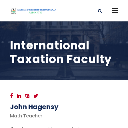
International
Taxation Faculty
John Hagensy
Math Teacher