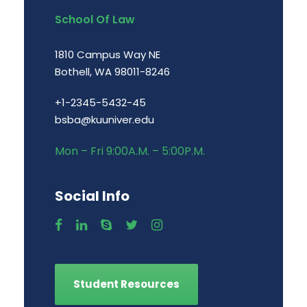
School Of Law
1810 Campus Way NE
Bothell, WA 98011-8246
+1-2345-5432-45
bsba@kuuniver.edu
Mon – Fri 9:00A.M. – 5:00P.M.
Social Info
Student Resources