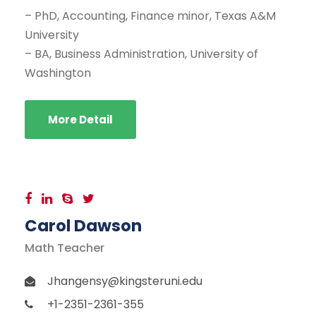
– PhD, Accounting, Finance minor, Texas A&M
University
– BA, Business Administration, University of
Washington
More Detail
Carol Dawson
Math Teacher
Jhangensy@kingsteruni.edu
+1-2351-2361-355