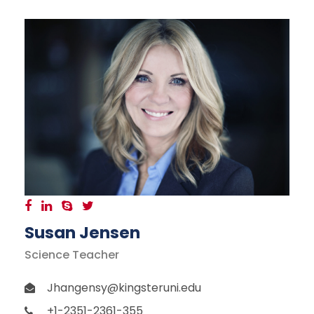
Susan Jensen
Science Teacher
Jhangensy@kingsteruni.edu
+1-2351-2361-355