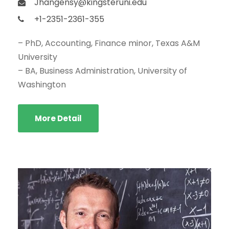
Jhangensy@kingsteruni.edu
+1-2351-2361-355
– PhD, Accounting, Finance minor, Texas A&M
University
– BA, Business Administration, University of
Washington
More Detail