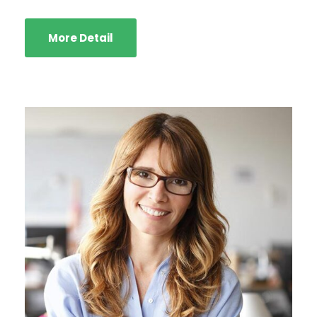
More Detail