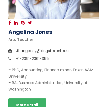
Angelina Jones
Arts Teacher
Jhangensy@kingsteruni.edu
+1-2351-2361-355
– PhD, Accounting, Finance minor, Texas A&M
University
– BA, Business Administration, University of
Washington
More Detail