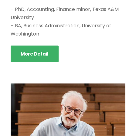
– PhD, Accounting, Finance minor, Texas A&M
University
– BA, Business Administration, University of
Washington
More Detail