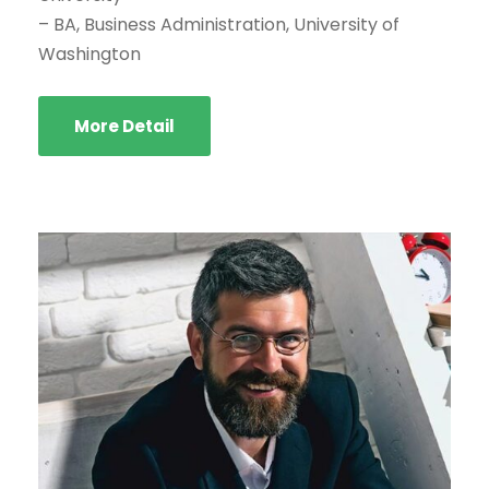
– BA, Business Administration, University of
Washington
More Detail