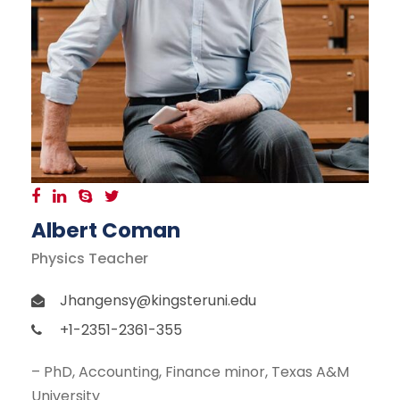
Albert Coman
Physics Teacher
Jhangensy@kingsteruni.edu
+1-2351-2361-355
– PhD, Accounting, Finance minor, Texas A&M
University