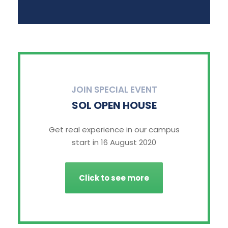
JOIN SPECIAL EVENT
SOL OPEN HOUSE
Get real experience in our campus
start in 16 August 2020
Click to see more