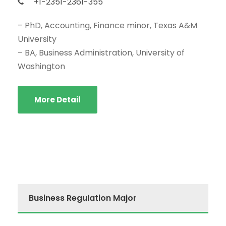
+1-2351-2361-355
– PhD, Accounting, Finance minor, Texas A&M
University
– BA, Business Administration, University of
Washington
More Detail
Business Regulation Major