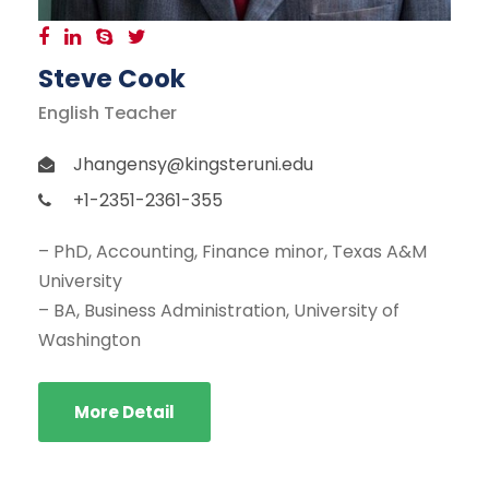
Steve Cook
English Teacher
Jhangensy@kingsteruni.edu
+1-2351-2361-355
– PhD, Accounting, Finance minor, Texas A&M
University
– BA, Business Administration, University of
Washington
More Detail