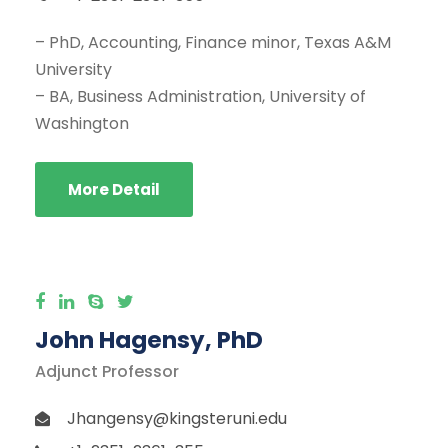
– PhD, Accounting, Finance minor, Texas A&M
University
– BA, Business Administration, University of
Washington
More Detail
John Hagensy, PhD
Adjunct Professor
Jhangensy@kingsteruni.edu