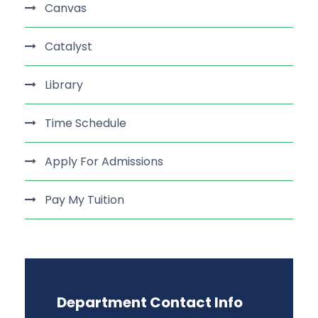
Canvas
Catalyst
Library
Time Schedule
Apply For Admissions
Pay My Tuition
Department Contact Info