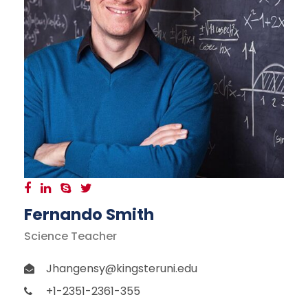
Fernando Smith
Science Teacher
Jhangensy@kingsteruni.edu
+1-2351-2361-355