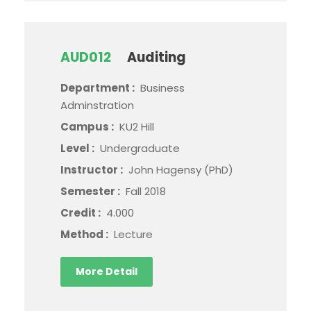
AUD012
Auditing
Department :
Business
Adminstration
Campus :
KU2 Hill
Level :
Undergraduate
Instructor :
John Hagensy (PhD)
Semester :
Fall 2018
Credit :
4.000
Method :
Lecture
More Detail