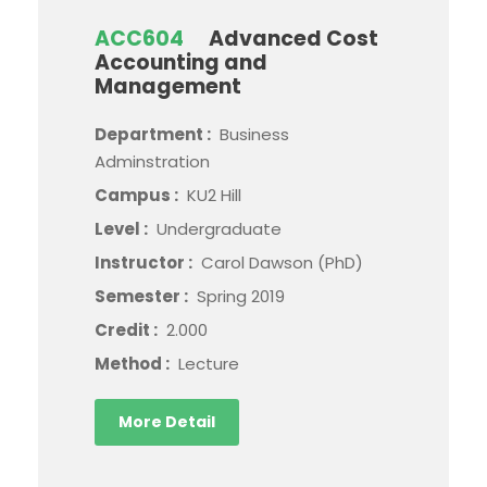
ACC604
Advanced Cost
Accounting and
Management
Department :
Business
Adminstration
Campus :
KU2 Hill
Level :
Undergraduate
Instructor :
Carol Dawson (PhD)
Semester :
Spring 2019
Credit :
2.000
Method :
Lecture
More Detail