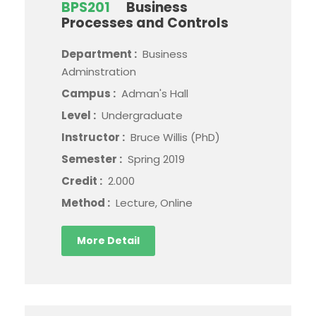
BPS201
Business
Processes and Controls
Department :
Business
Adminstration
Campus :
Adman's Hall
Level :
Undergraduate
Instructor :
Bruce Willis (PhD)
Semester :
Spring 2019
Credit :
2.000
Method :
Lecture, Online
More Detail