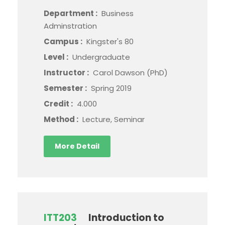
Department :
Business
Adminstration
Campus :
Kingster's 80
Level :
Undergraduate
Instructor :
Carol Dawson (PhD)
Semester :
Spring 2019
Credit :
4.000
Method :
Lecture, Seminar
More Detail
ITT203
Introduction to