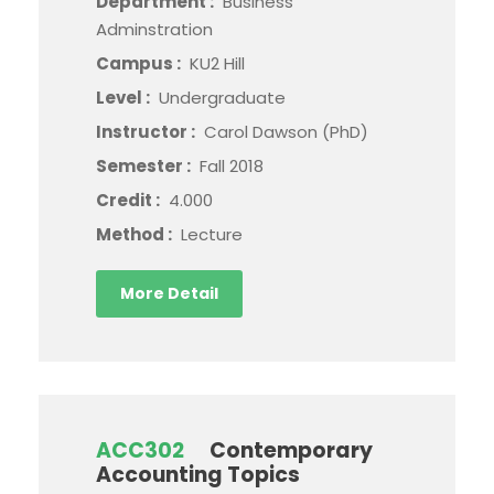
Department :
Business
Adminstration
Campus :
KU2 Hill
Level :
Undergraduate
Instructor :
Carol Dawson (PhD)
Semester :
Fall 2018
Credit :
4.000
Method :
Lecture
More Detail
ACC302
Contemporary
Accounting Topics