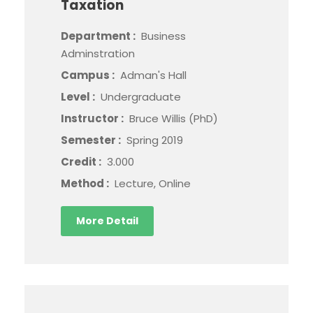
Taxation
Department :
Business
Adminstration
Campus :
Adman's Hall
Level :
Undergraduate
Instructor :
Bruce Willis (PhD)
Semester :
Spring 2019
Credit :
3.000
Method :
Lecture, Online
More Detail