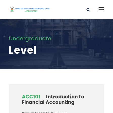
Undergraduate
Level
ACC101
Introduction to
Financial Accounting