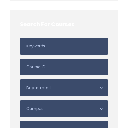
Search For Courses