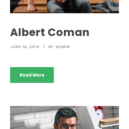
Albert Coman
JUNE 14, 2019
BY
ADMIN
Read More