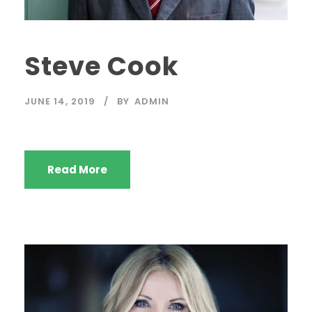
Steve Cook
JUNE 14, 2019
BY
ADMIN
Read More