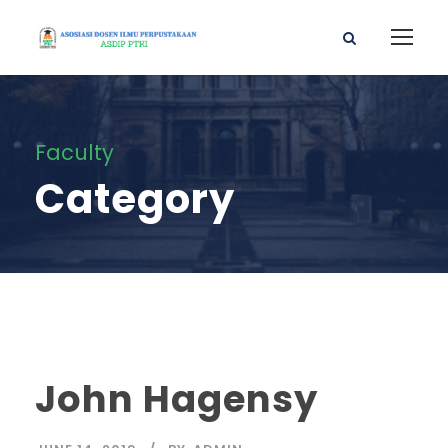
Faculty
Category
John Hagensy