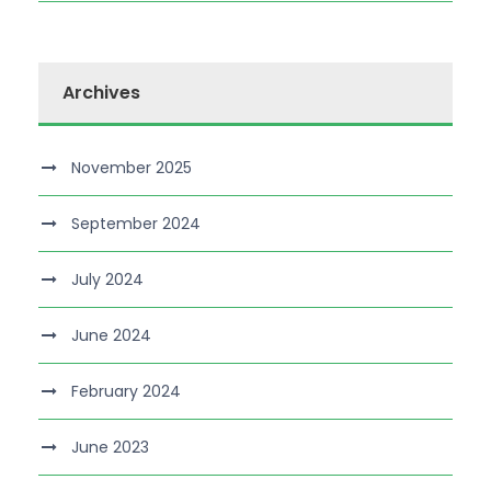
Archives
November 2025
September 2024
July 2024
June 2024
February 2024
June 2023