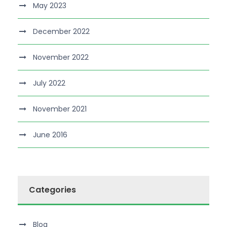
May 2023
December 2022
November 2022
July 2022
November 2021
June 2016
Categories
Blog