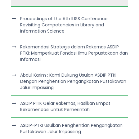
Proceedings of the 9th ILISS Conference:
Revisiting Competencies in Library and
Information Science
Rekomendasi Strategis dalam Rakernas ASDIP
PTKI: Memperkuat Fondasi Ilmu Perpustakaan dan
Informasi
Abdul Karim : Kami Dukung Usulan ASDIP PTKI
Dengan Penghentian Pengangkatan Pustakawan
Jalur Impassing
ASDIP PTIK Gelar Rakernas, Hasilkan Empat
Rekomendasi untuk Pemerintah
ASDIP-PTKI Usulkan Penghentian Pengangkatan
Pustakawan Jalur Impassing