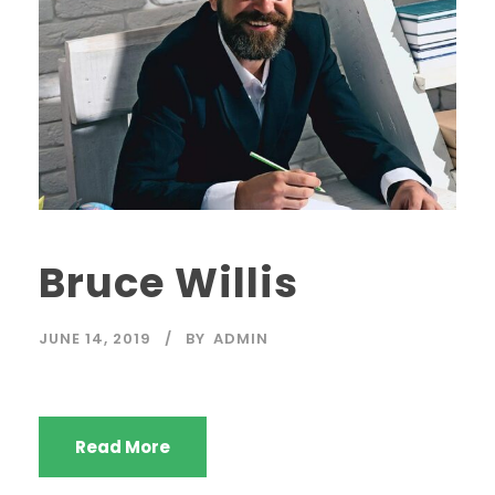
Bruce Willis
JUNE 14, 2019
BY
ADMIN
Read More