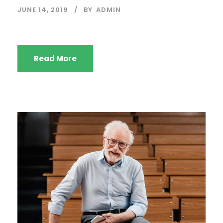
JUNE 14, 2019
BY
ADMIN
Read More