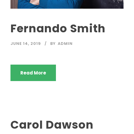
Fernando Smith
JUNE 14, 2019
BY
ADMIN
Read More
Carol Dawson