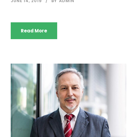
JUNE 14, 2019
BY
ADMIN
Read More