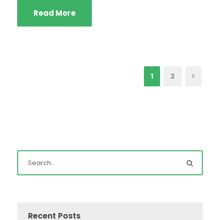
Read More
1
2
Recent Posts