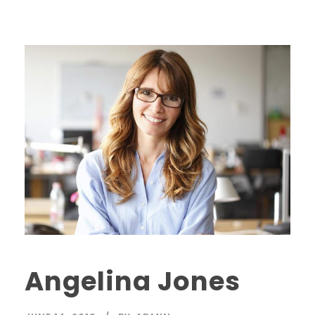
Angelina Jones