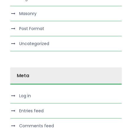
Masonry
Post Format
Uncategorized
Meta
Log in
Entries feed
Comments feed