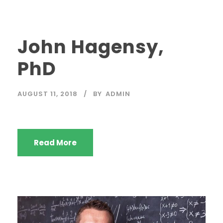
John Hagensy,
PhD
AUGUST 11, 2018
BY
ADMIN
Read More