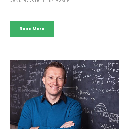
JUNE 14, 2019
BY
ADMIN
Read More