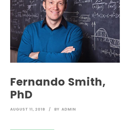
Fernando Smith,
PhD
AUGUST 11, 2018
BY
ADMIN