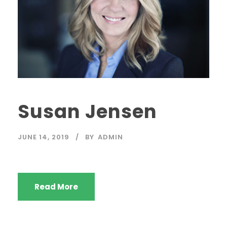
Susan Jensen
JUNE 14, 2019
BY
ADMIN
Read More