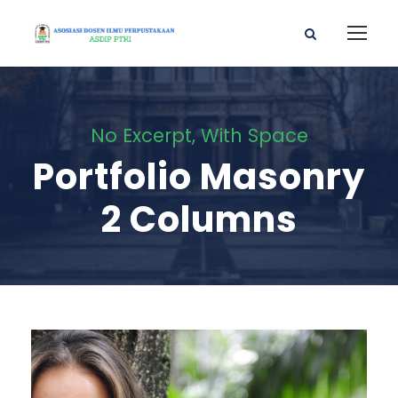
No Excerpt, With Space
Portfolio Masonry
2 Columns