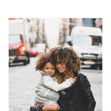
Family Law Advisory