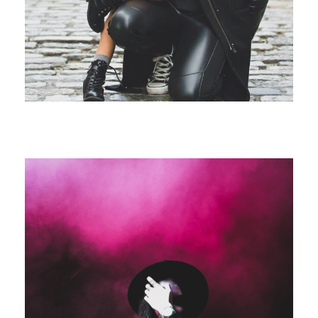
Free Training For Senior
Stage Play From Students