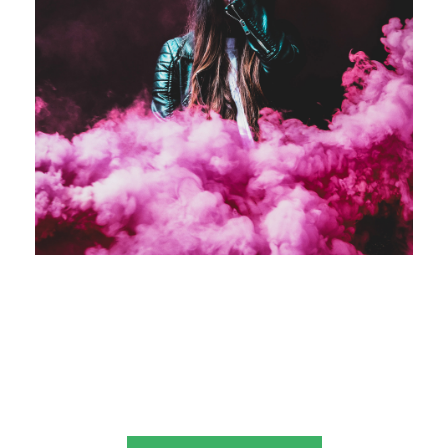
Business Showcase Session