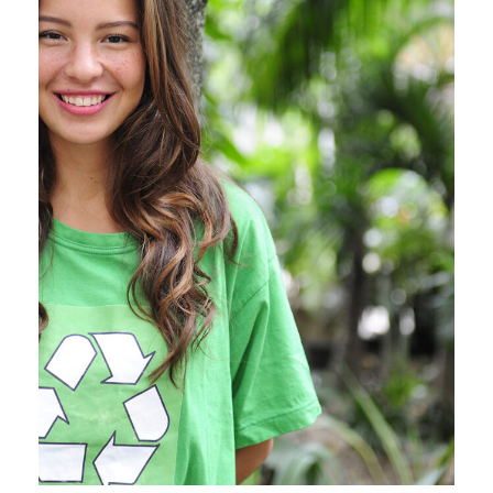
Charity & Voluntary For
Social
Medical Breakthrough