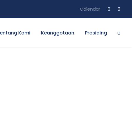
Calendar
entang Kami
Keanggotaan
Prosiding
s No Space