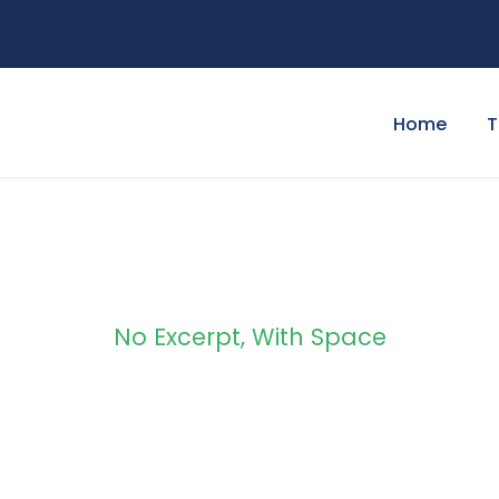
Home
T
No Excerpt, With Space
 Masonry 3 Column