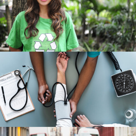
Charity & Voluntary For Social
Charity
/
Social
Medical Breakthrough
Medical