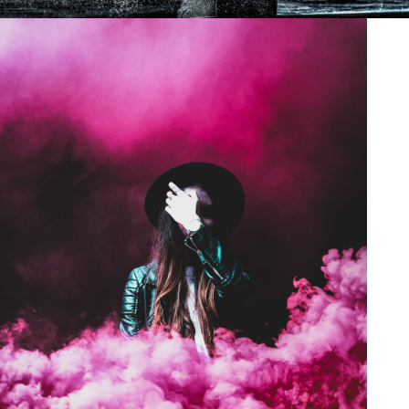
Stage Play From Students
Acting
/
Drama