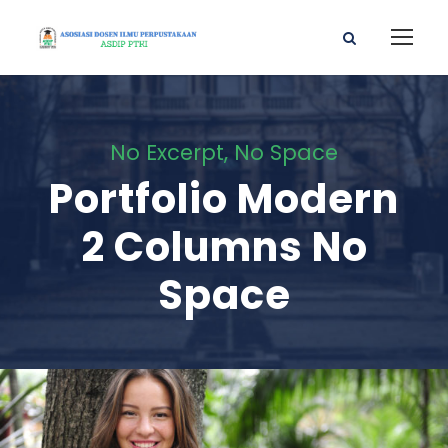
No Excerpt, No Space
Portfolio Modern
2 Columns No
Space