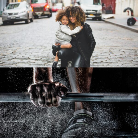
Family Law Advisory
Family
/
Law
Free Training For Senior
Sport