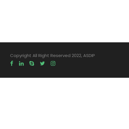
Copyright All Right Reserved 2022, ASDIP