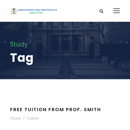
Study
Tag
FREE TUITION FROM PROF. SMITH
Study
/
Tuition