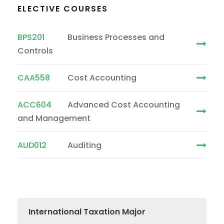
ELECTIVE COURSES
BPS201
Business Processes and
Controls
CAA558
Cost Accounting
ACC604
Advanced Cost Accounting
and Management
AUD012
Auditing
International Taxation Major