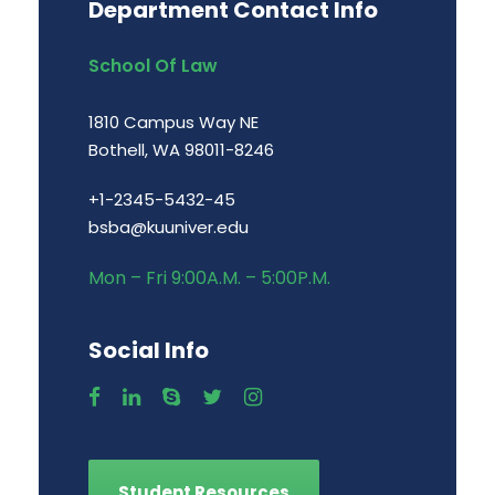
Department Contact Info
School Of Law
1810 Campus Way NE
Bothell, WA 98011-8246
+1-2345-5432-45
bsba@kuuniver.edu
Mon – Fri 9:00A.M. – 5:00P.M.
Social Info
Student Resources