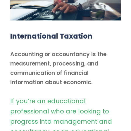
International Taxation
Accounting or accountancy is the
measurement, processing, and
communication of financial
information about economic.
If you’re an educational
professional who are looking to
progress into management and