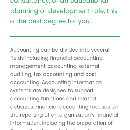
consultancy, or an educational
planning or development role, this
is the best degree for you.
Accounting can be divided into several
fields including financial accounting,
management accounting, external
auditing, tax accounting and cost
accounting. Accounting information
systems are designed to support
accounting functions and related
activities. Financial accounting focuses on
the reporting of an organization’s financial
information, including the preparation of