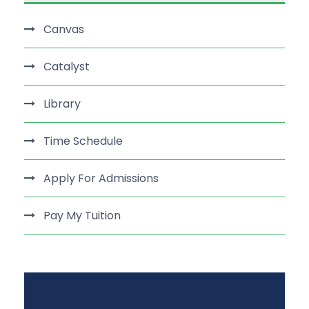
Canvas
Catalyst
Library
Time Schedule
Apply For Admissions
Pay My Tuition