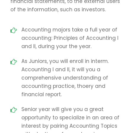
financial statements, to the external users
of the information, such as investors.
Accounting majors take a full year of
accounting: Principles of Accounting I
and II, during your the year.
As Juniors, you will enroll in interm.
Accounting I and II, it will you a
comprehensive understanding of
accounting practice, thoery and
financial report.
Senior year will give you a great
opportunity to specialize in an area of
interest by pairing Accounting Topics