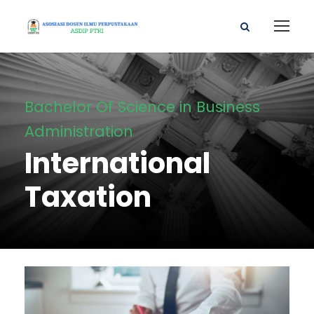
Bachelor Of Science in Business
Administration
International
Taxation