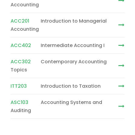
Accounting
ACC201
Introduction to Managerial
Accounting
ACC402
Intermediate Accounting I
ACC302
Contemporary Accounting
Topics
ITT203
Introduction to Taxation
ASC103
Accounting Systems and
Auditing