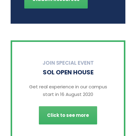
JOIN SPECIAL EVENT
SOL OPEN HOUSE
Get real experience in our campus
start in 16 August 2020
Click to see more