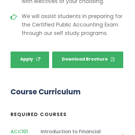
with electives of your choosing.
We will assist students in preparing for
the Certified Public Accounting Exam
through our self study programs.
Apply
Download Brochure
Course Curriculum
REQUIRED COURSES
ACC101
Introduction to Financial