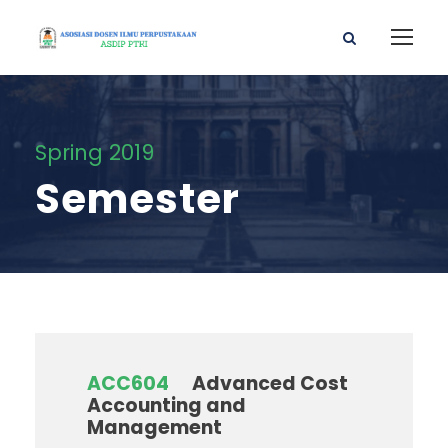
Spring 2019
Semester
ACC604
Advanced Cost
Accounting and
Management