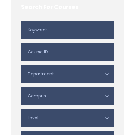
Search For Courses