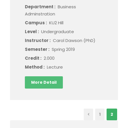
Department :
Business
Adminstration
Campus :
KU2 Hill
Level :
Undergraduate
Instructor :
Carol Dawson (PhD)
Semester :
Spring 2019
Credit :
2.000
Method :
Lecture
More Detail
1
2