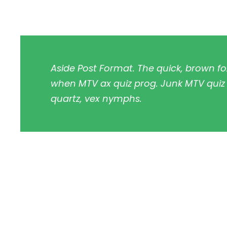
Aside Post Format. The quick, brown fo
when MTV ax quiz prog. Junk MTV quiz g
quartz, vex nymphs.