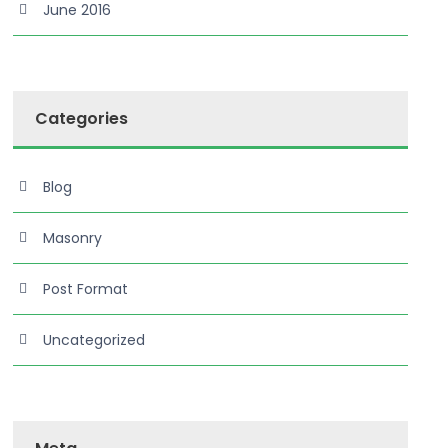
June 2016
Categories
Blog
Masonry
Post Format
Uncategorized