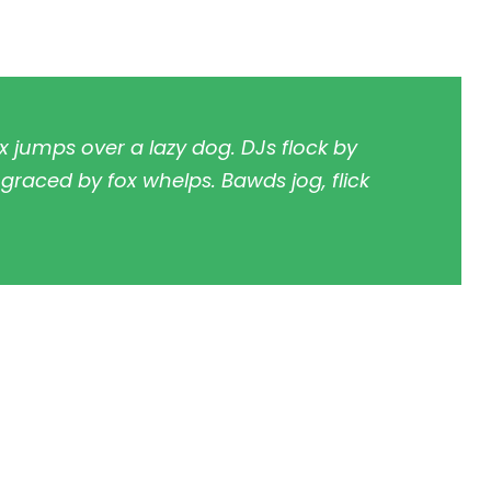
x jumps over a lazy dog. DJs flock by
raced by fox whelps. Bawds jog, flick