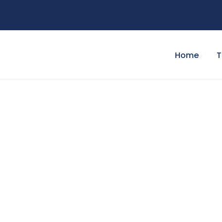
Home
T
at