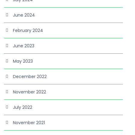
June 2024
February 2024
June 2023
May 2023
December 2022
November 2022
July 2022
November 2021