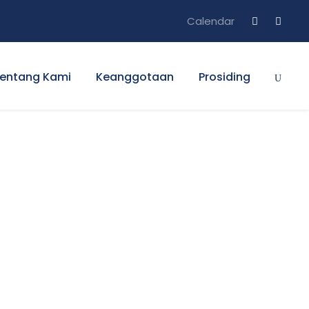
Calendar
entang Kami
Keanggotaan
Prosiding