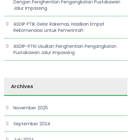
Dengan Penghentian Pengangkatan Pustakawan
Jalur Impassing
ASDIP PTIK Gelar Rakernas, Hasilkan Empat
Rekomendasi untuk Pemerintah
ASDIP-PTKI Usulkan Penghentian Pengangkatan
Pustakawan Jalur Impassing
Archives
November 2025
September 2024
July 2024