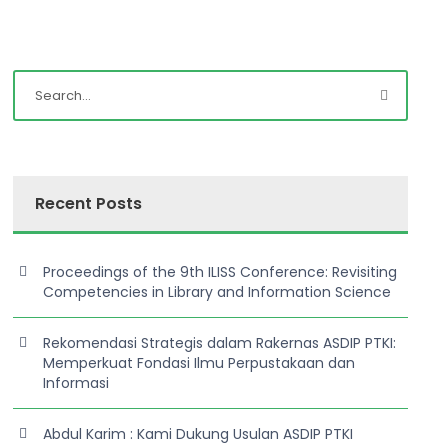
Recent Posts
Proceedings of the 9th ILISS Conference: Revisiting
Competencies in Library and Information Science
Rekomendasi Strategis dalam Rakernas ASDIP PTKI:
Memperkuat Fondasi Ilmu Perpustakaan dan
Informasi
Abdul Karim : Kami Dukung Usulan ASDIP PTKI