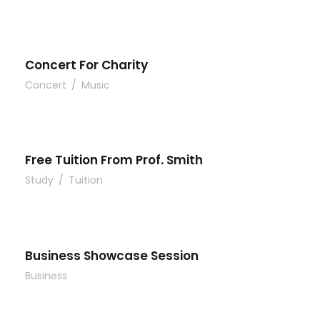
Concert For Charity
Concert
/
Music
Free Tuition From Prof. Smith
Study
/
Tuition
Business Showcase Session
Business