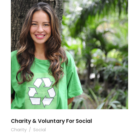
Charity & Voluntary For Social
Charity
/
Social