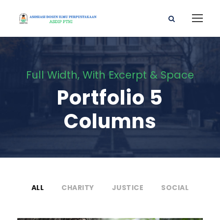
Full Width, With Excerpt & Space
Portfolio 5
Columns
ALL
CHARITY
JUSTICE
SOCIAL