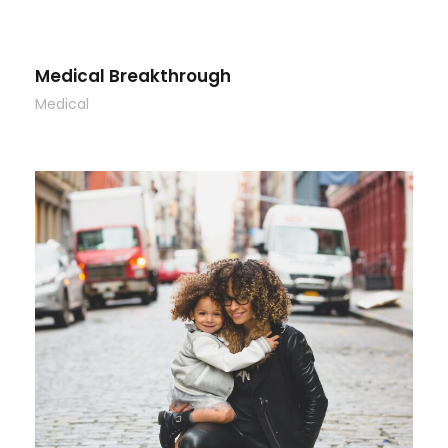
Medical Breakthrough
Medical