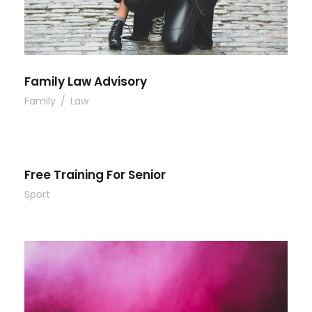
Family Law Advisory
Family
/
Law
Free Training For Senior
Sport