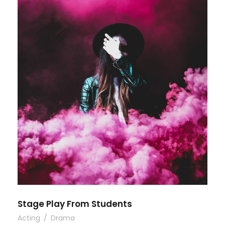
Stage Play From Students
Acting
/
Drama